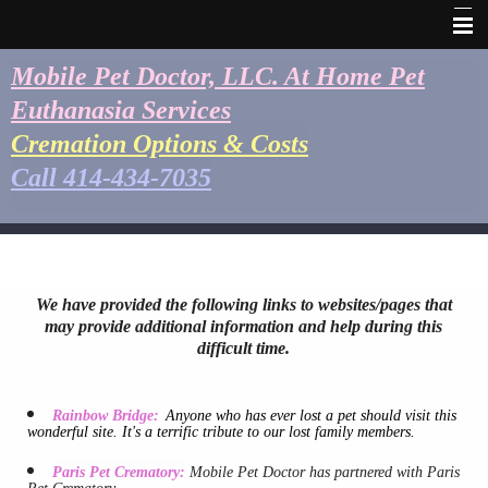
Home
Mobile Pet Doctor, LLC. At Home Pet
Euthanasia Services
Healthcare Team
Cremation Options & Costs
Our Euthanasia Process
Call 414-434-7035
Cremation Options & Costs
Keepsakes
Service Area
We have provided the following links to websites/pages that
may provide additional information and help during this
Business Hours
difficult time.
Contact Us
Rainbow Bridge:
Anyone who has ever lost a pet should visit this
Emergencies
wonderful site. It's a terrific tribute to our lost family members.
Photo Gallery
Paris Pet Crematory:
Mobile Pet Doctor has partnered with Paris