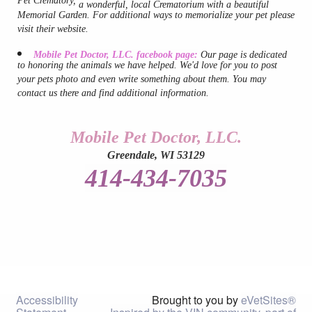
Pet Crematory,
a wonderful, local Crematorium with a beautiful
Links
Memorial Garden. For additional ways to memorialize your pet please
visit their website.
Mobile Pet Doctor, LLC. facebook page:
Our page is dedicated
to honoring the animals we have helped. We'd love for you to post
your pets photo and even write something about them. You may
contact us there and find additional information.
Mobile Pet Doctor, LLC.
Greendale, WI 53129
414-434-7035
Accessibility
Brought to you by
eVetSites®